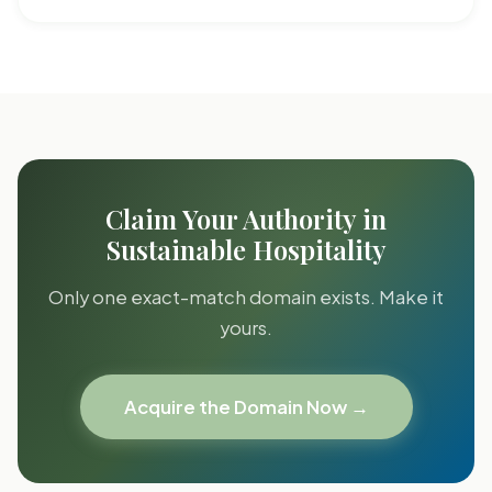
Claim Your Authority in
Sustainable Hospitality
Only one exact-match domain exists. Make it
yours.
Acquire the Domain Now →