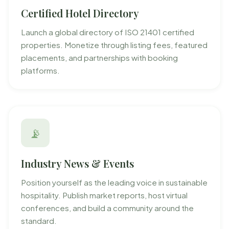
Certified Hotel Directory
Launch a global directory of ISO 21401 certified
properties. Monetize through listing fees, featured
placements, and partnerships with booking
platforms.
📡
Industry News & Events
Position yourself as the leading voice in sustainable
hospitality. Publish market reports, host virtual
conferences, and build a community around the
standard.