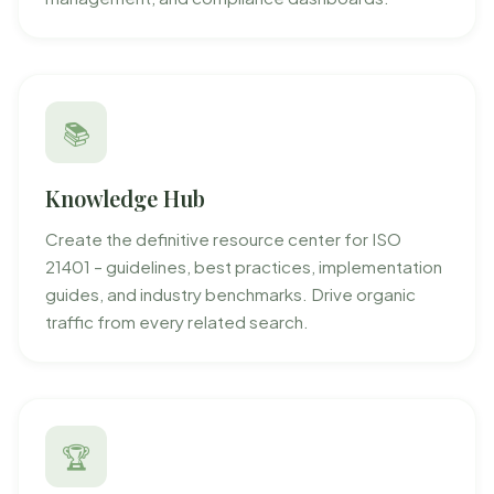
📚
Knowledge Hub
Create the definitive resource center for ISO
21401 – guidelines, best practices, implementation
guides, and industry benchmarks. Drive organic
traffic from every related search.
🏆