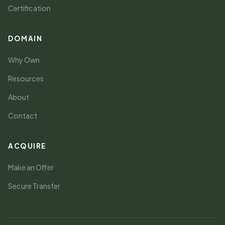
Certification
DOMAIN
Why Own
Resources
About
Contact
ACQUIRE
Make an Offer
Secure Transfer