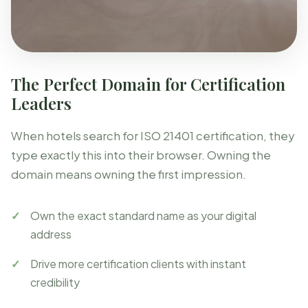
The Perfect Domain for Certification
Leaders
When hotels search for ISO 21401 certification, they
type exactly this into their browser. Owning the
domain means owning the first impression.
Own the exact standard name as your digital
address
Drive more certification clients with instant
credibility