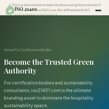
⚠️ This is a demonstration website showcasing the potential of
ISO 21401
🌿
the domain iso21401.com. Not affiliated with ISO.
SUSTAINABLE HOSPITALITY
Home
›
For Certification Bodies
Become the Trusted Green
Authority
For certification bodies and sustainability
consultants, iso21401.com is the ultimate
branding asset to dominate the hospitality
sustainability space.