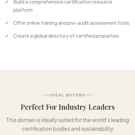
Build a comprehensive certification resource
platform
Offer online training and pre-audit assessment tools
Create a global directory of certified properties
IDEAL BUYERS
Perfect For Industry Leaders
This domain is ideally suited for the world's leading
certification bodies and sustainability