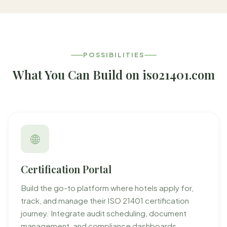
POSSIBILITIES
What You Can Build on iso21401.com
🌐
Certification Portal
Build the go-to platform where hotels apply for,
track, and manage their ISO 21401 certification
journey. Integrate audit scheduling, document
management, and compliance dashboards.