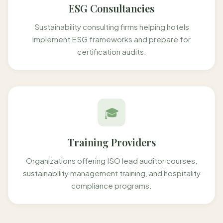
ESG Consultancies
Sustainability consulting firms helping hotels
implement ESG frameworks and prepare for
certification audits.
🎓
Training Providers
Organizations offering ISO lead auditor courses,
sustainability management training, and hospitality
compliance programs.