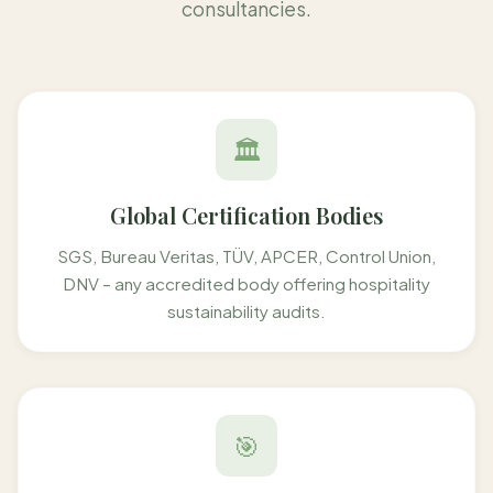
consultancies.
🏛️
Global Certification Bodies
SGS, Bureau Veritas, TÜV, APCER, Control Union,
DNV – any accredited body offering hospitality
sustainability audits.
🎯