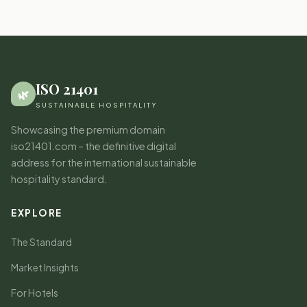
ISO 21401
🌿
SUSTAINABLE HOSPITALITY
Showcasing the premium domain
iso21401.com – the definitive digital
address for the international sustainable
hospitality standard.
EXPLORE
The Standard
Market Insights
For Hotels